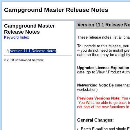
Campground Master Release Notes