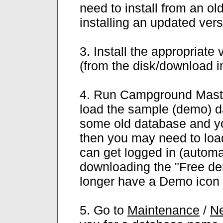
need to install from an old
installing an updated ver
3. Install the appropriat
(from the disk/download 
4. Run Campground Master
load the sample (demo) da
some old database and yo
then you may need to loa
can get logged in (automat
downloading the "Free dem
longer have a Demo icon t
5. Go to
Maintenance
/
Ne