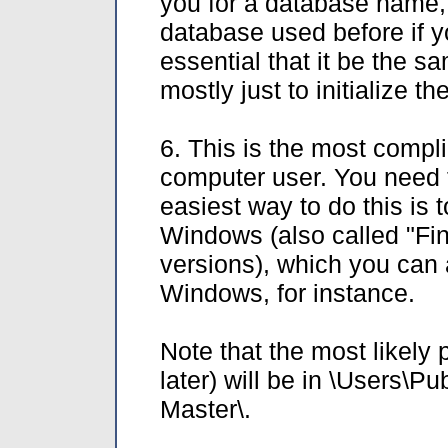
you for a database name,
database used before if y
essential that it be the sa
mostly just to initialize t
6. This is the most compli
computer user. You need 
easiest way to do this is 
Windows (also called "Fin
versions), which you can 
Windows, for instance.
Note that the most likely
later) will be in \Users
Master\.