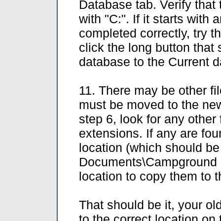
Database tab. Verify that
with "C:". If it starts with
completed correctly, try tha
click the long button tha
database to the Current 
11. There may be other fi
must be moved to the new 
step 6, look for any other 
extensions. If any are fo
location (which should be
Documents\Campground Ma
location to copy them to 
That should be it, your o
to the correct location on