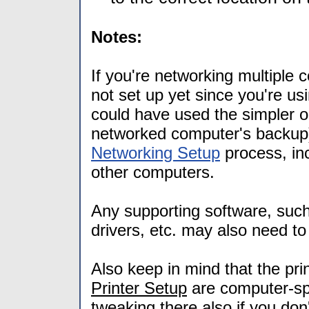
Notes:
If you're networking multiple
not set up yet since you're us
could have used the simpler 
networked computer's backup)
Networking Setup
process, inc
other computers.
Any supporting software, suc
drivers, etc. may also need to
Also keep in mind that the pri
Printer Setup
are computer-sp
tweaking there also if you don'