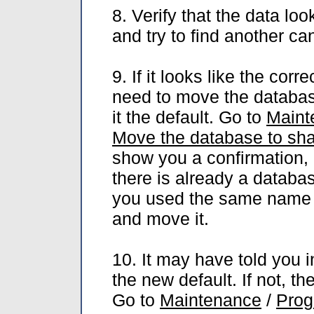
8. Verify that the data loo
and try to find another ca
9. If it looks like the cor
need to move the databas
it the default. Go to
Maint
Move the database to sha
show you a confirmation, 
there is already a databa
you used the same name in
and move it.
10. It may have told you i
the new default. If not, t
Go to
Maintenance
/
Prog