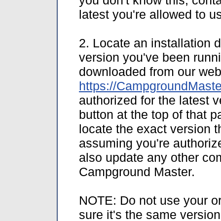
you don't know this, cont
latest you're allowed to 
2. Locate an installation 
version you've been runni
downloaded from our web 
https://CampgroundMaste
authorized for the latest 
button at the top of that p
locate the exact version t
assuming you're authorized
also update any other comp
Campground Master.
NOTE: Do not use your ori
sure it's the same versio