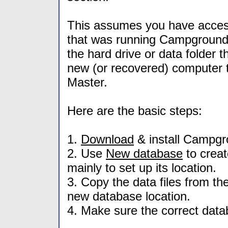
This assumes you have access
that was running Campground 
the hard drive or data folder 
new (or recovered) computer 
Master.
Here are the basic steps:
1.
Download
& install Campgr
2. Use
New database
to crea
mainly to set up its location.
3. Copy the data files from the
new database location.
4. Make sure the correct databa