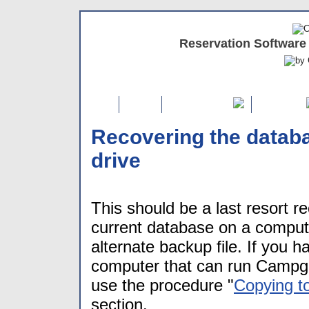
Reservation Software
Home
FREE Demo
Features
Recovering the databa
drive
This should be a last resort r
current database on a compu
alternate backup file. If you 
computer that can run Campgr
use the procedure "
Copying t
section.