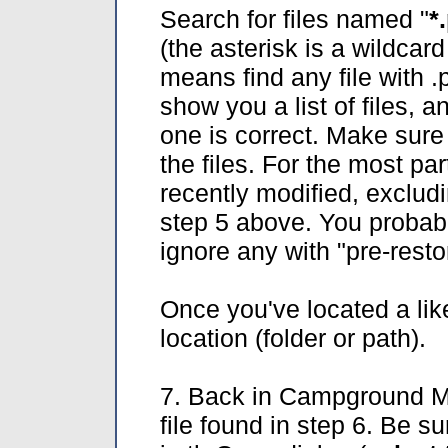
Search for files named "
*
(the asterisk is a wildcar
means find any file with .
show you a list of files,
one is correct. Make sure
the files. For the most pa
recently modified, excludi
step 5 above. You probab
ignore any with "pre-rest
Once you've located a lik
location (folder or path).
7. Back in Campground Ma
file found in step 6. Be su