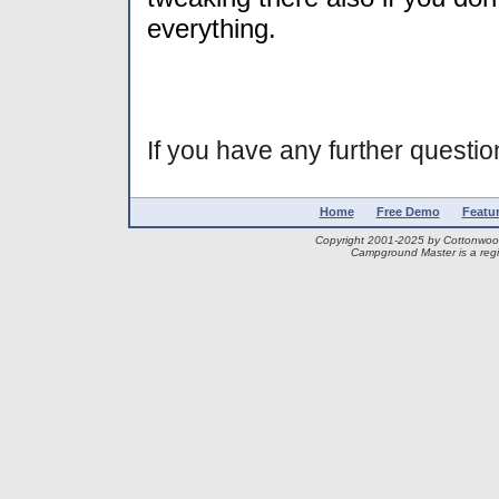
everything.
If you have any further question
Home
Free Demo
Featu
Copyright 2001-2025 by Cottonwo
Campground Master is a regi