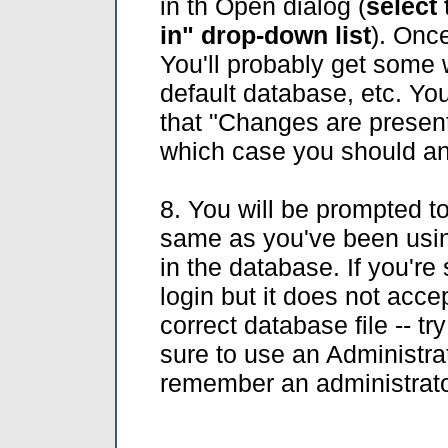
in th Open dialog (
select 
in" drop-down list
). Once
You'll probably get some 
default database, etc. Yo
that "Changes are present 
which case you should 
8. You will be prompted to
same as you've been using
in the database. If you're 
login but it does not accep
correct database file -- t
sure to use an Administrato
remember an administrator