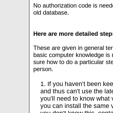
No authorization code is needed
old database.
Here are more detailed step
These are given in general te
basic computer knowledge is re
sure how to do a particular s
person.
1. If you haven't been ke
and thus can't use the la
you'll need to know what 
you can install the same v